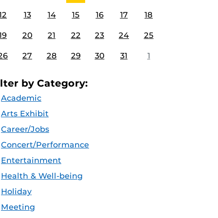
12
13
14
15
16
17
18
19
20
21
22
23
24
25
26
27
28
29
30
31
1
ilter by Category:
Academic
Arts Exhibit
Career/Jobs
Concert/Performance
Entertainment
Health & Well-being
Holiday
Meeting