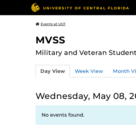
Events at UCF
MVSS
Military and Veteran Studen
Day View
Week View
Month V
Wednesday, May 08, 2
No events found.