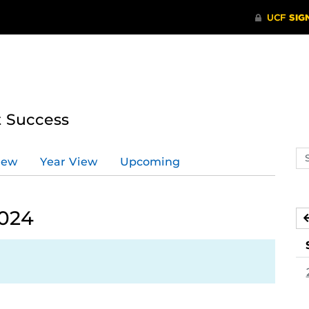
t Success
Se
iew
Year View
Upcoming
ev
ca
024