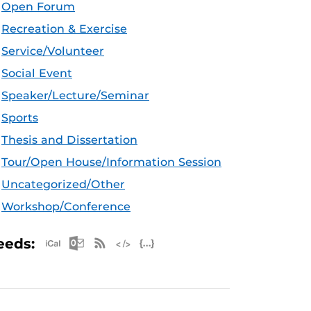
Open Forum
Recreation & Exercise
Service/Volunteer
Social Event
Speaker/Lecture/Seminar
Sports
Thesis and Dissertation
Tour/Open House/Information Session
Uncategorized/Other
Workshop/Conference
Apple iCal Feed (ICS)
Microsoft Outlook Feed (ICS)
RSS Feed
XML Feed
JSON Feed
eeds: