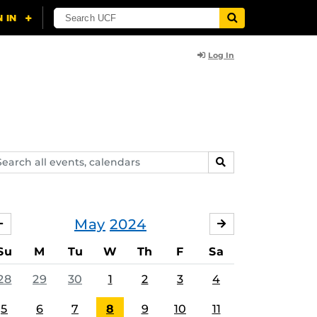
Log In
arch
SEARCH
ents,
lendars
May
2024
APRIL
JUNE
Su
M
Tu
W
Th
F
Sa
28
29
30
1
2
3
4
5
6
7
8
9
10
11