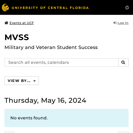
Log In
Events at UCF
MVSS
Military and Veteran Student Success
Search
SEAR
events,
calendars
VIEW BY...
Thursday, May 16, 2024
No events found.