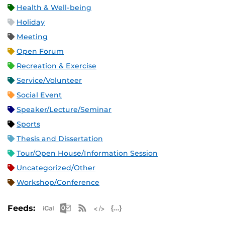
Health & Well-being
Holiday
Meeting
Open Forum
Recreation & Exercise
Service/Volunteer
Social Event
Speaker/Lecture/Seminar
Sports
Thesis and Dissertation
Tour/Open House/Information Session
Uncategorized/Other
Workshop/Conference
Apple iCal Feed (ICS)
Microsoft Outlook Feed (ICS)
RSS Feed
XML Feed
JSON Feed
Feeds: