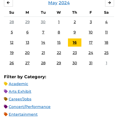
May
2024
APRIL
JU
Su
M
Tu
W
Th
F
Sa
28
29
30
1
2
3
4
5
6
7
8
9
10
11
12
13
14
15
16
17
18
19
20
21
22
23
24
25
26
27
28
29
30
31
1
Filter by Category:
Academic
Arts Exhibit
Career/Jobs
Concert/Performance
Entertainment