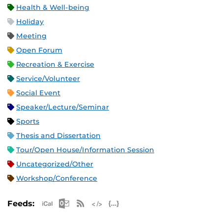
Health & Well-being
Holiday
Meeting
Open Forum
Recreation & Exercise
Service/Volunteer
Social Event
Speaker/Lecture/Seminar
Sports
Thesis and Dissertation
Tour/Open House/Information Session
Uncategorized/Other
Workshop/Conference
Apple iCal Feed (ICS)
Microsoft Outlook Feed (ICS)
RSS Feed
XML Feed
JSON Feed
Feeds: