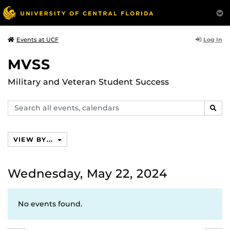
Log In
Events at UCF
MVSS
Military and Veteran Student Success
Search
SEAR
events,
calendars
VIEW BY...
Wednesday, May 22, 2024
No events found.