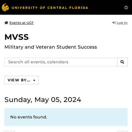
Log In
Events at UCF
MVSS
Military and Veteran Student Success
Search
SEAR
events,
calendars
VIEW BY...
Sunday, May 05, 2024
No events found.