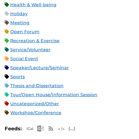
Health & Well-being
Holiday
Meeting
Open Forum
Recreation & Exercise
Service/Volunteer
Social Event
Speaker/Lecture/Seminar
Sports
Thesis and Dissertation
Tour/Open House/Information Session
Uncategorized/Other
Workshop/Conference
Apple iCal Feed (ICS)
Microsoft Outlook Feed (ICS)
RSS Feed
XML Feed
JSON Feed
Feeds: