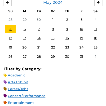
May
2024
APRIL
JU
Su
M
Tu
W
Th
F
Sa
28
29
30
1
2
3
4
5
6
7
8
9
10
11
12
13
14
15
16
17
18
19
20
21
22
23
24
25
26
27
28
29
30
31
1
Filter by Category:
Academic
Arts Exhibit
Career/Jobs
Concert/Performance
Entertainment