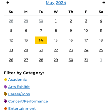
May
2024
APRIL
JU
Su
M
Tu
W
Th
F
Sa
28
29
30
1
2
3
4
5
6
7
8
9
10
11
12
13
14
15
16
17
18
19
20
21
22
23
24
25
26
27
28
29
30
31
1
Filter by Category:
Academic
Arts Exhibit
Career/Jobs
Concert/Performance
Entertainment