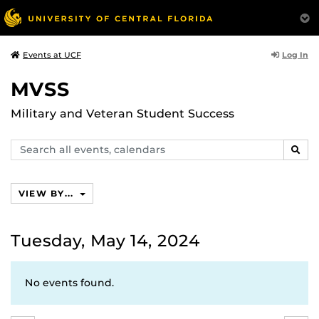
Log In
Events at UCF
MVSS
Military and Veteran Student Success
Search
SEAR
events,
calendars
VIEW BY...
Tuesday, May 14, 2024
No events found.