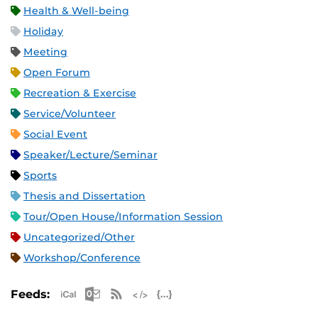
Health & Well-being
Holiday
Meeting
Open Forum
Recreation & Exercise
Service/Volunteer
Social Event
Speaker/Lecture/Seminar
Sports
Thesis and Dissertation
Tour/Open House/Information Session
Uncategorized/Other
Workshop/Conference
Apple iCal Feed (ICS)
Microsoft Outlook Feed (ICS)
RSS Feed
XML Feed
JSON Feed
Feeds: