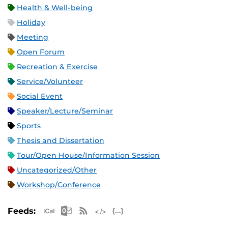
Health & Well-being
Holiday
Meeting
Open Forum
Recreation & Exercise
Service/Volunteer
Social Event
Speaker/Lecture/Seminar
Sports
Thesis and Dissertation
Tour/Open House/Information Session
Uncategorized/Other
Workshop/Conference
Apple iCal Feed (ICS)
Microsoft Outlook Feed (ICS)
RSS Feed
XML Feed
JSON Feed
Feeds: