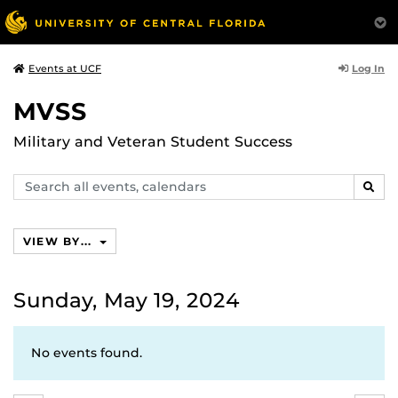
Log In
Events at UCF
MVSS
Military and Veteran Student Success
Search
SEAR
events,
calendars
VIEW BY...
Sunday, May 19, 2024
No events found.