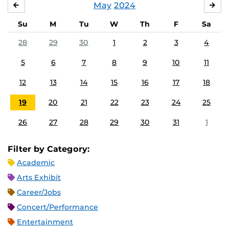
May
2024
APRIL
JU
Su
M
Tu
W
Th
F
Sa
28
29
30
1
2
3
4
5
6
7
8
9
10
11
12
13
14
15
16
17
18
19
20
21
22
23
24
25
26
27
28
29
30
31
1
Filter by Category:
Academic
Arts Exhibit
Career/Jobs
Concert/Performance
Entertainment