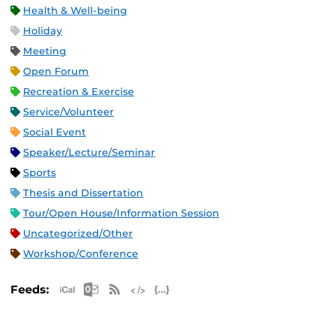
Health & Well-being
Holiday
Meeting
Open Forum
Recreation & Exercise
Service/Volunteer
Social Event
Speaker/Lecture/Seminar
Sports
Thesis and Dissertation
Tour/Open House/Information Session
Uncategorized/Other
Workshop/Conference
Apple iCal Feed (ICS)
Microsoft Outlook Feed (ICS)
RSS Feed
XML Feed
JSON Feed
Feeds: