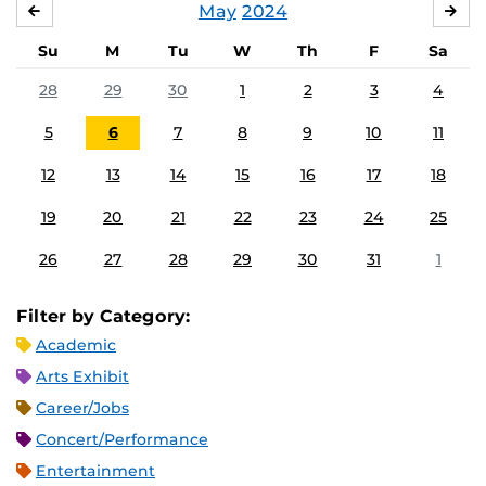
May
2024
APRIL
JU
Su
M
Tu
W
Th
F
Sa
28
29
30
1
2
3
4
5
6
7
8
9
10
11
12
13
14
15
16
17
18
19
20
21
22
23
24
25
26
27
28
29
30
31
1
Filter by Category:
Academic
Arts Exhibit
Career/Jobs
Concert/Performance
Entertainment