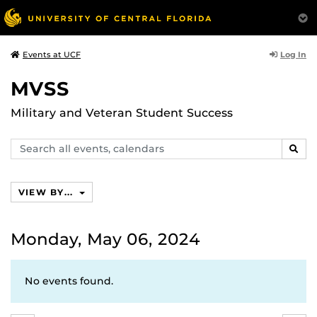
Log In
Events at UCF
MVSS
Military and Veteran Student Success
Search
SEAR
events,
calendars
VIEW BY...
Monday, May 06, 2024
No events found.