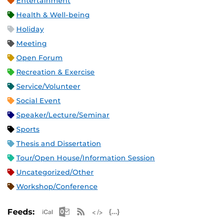
Entertainment
Health & Well-being
Holiday
Meeting
Open Forum
Recreation & Exercise
Service/Volunteer
Social Event
Speaker/Lecture/Seminar
Sports
Thesis and Dissertation
Tour/Open House/Information Session
Uncategorized/Other
Workshop/Conference
Apple iCal Feed (ICS)
Microsoft Outlook Feed (ICS)
RSS Feed
XML Feed
JSON Feed
Feeds: