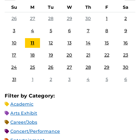
Su
M
Tu
W
Th
F
Sa
26
27
28
29
30
1
2
3
4
5
6
7
8
9
10
11
12
13
14
15
16
17
18
19
20
21
22
23
24
25
26
27
28
29
30
31
1
2
3
4
5
6
Filter by Category:
Academic
Arts Exhibit
Career/Jobs
Concert/Performance