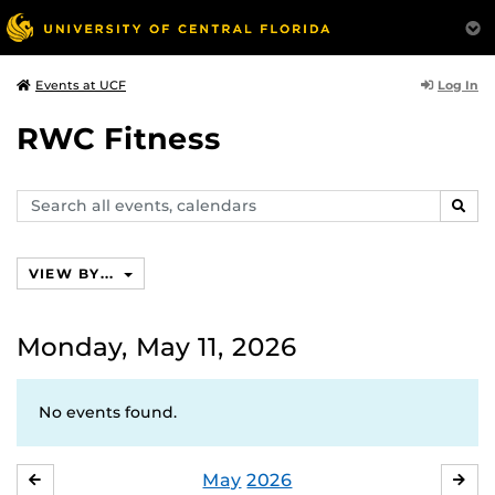
Log In
Events at UCF
RWC Fitness
Search
SEAR
events,
calendars
VIEW BY...
Monday, May 11, 2026
No events found.
May
2026
APRIL
JU