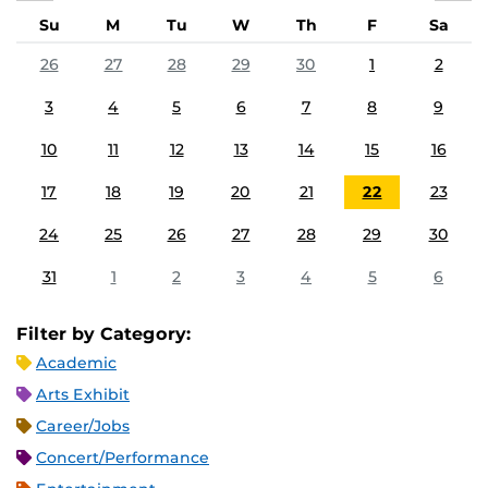
Su
M
Tu
W
Th
F
Sa
26
27
28
29
30
1
2
3
4
5
6
7
8
9
10
11
12
13
14
15
16
17
18
19
20
21
22
23
24
25
26
27
28
29
30
31
1
2
3
4
5
6
Filter by Category:
Academic
Arts Exhibit
Career/Jobs
Concert/Performance