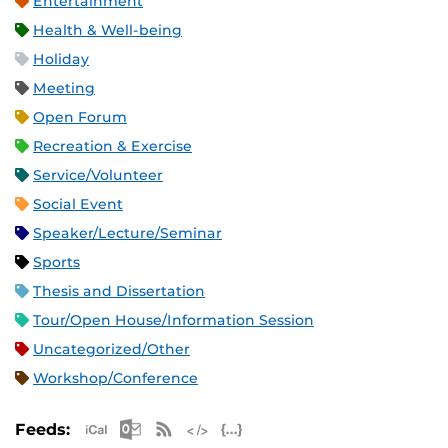
Entertainment
Health & Well-being
Holiday
Meeting
Open Forum
Recreation & Exercise
Service/Volunteer
Social Event
Speaker/Lecture/Seminar
Sports
Thesis and Dissertation
Tour/Open House/Information Session
Uncategorized/Other
Workshop/Conference
Apple iCal Feed (ICS)
Microsoft Outlook Feed (ICS)
RSS Feed
XML Feed
JSON Feed
Feeds: