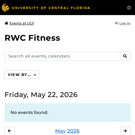
Log In
Events at UCF
RWC Fitness
Search
SEAR
events,
calendars
VIEW BY...
Friday, May 22, 2026
No events found.
May
2026
APRIL
JU