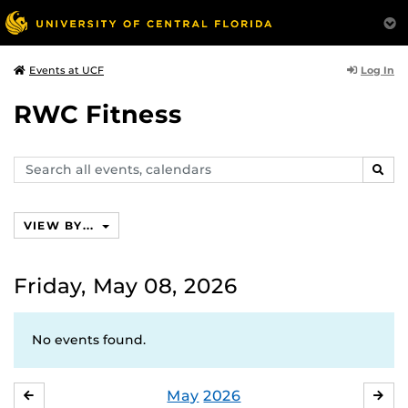
Log In
Events at UCF
RWC Fitness
Search
SEAR
events,
calendars
VIEW BY...
Friday, May 08, 2026
No events found.
May
2026
APRIL
JU