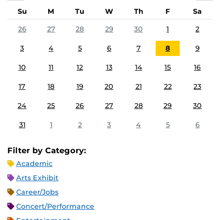
Su
M
Tu
W
Th
F
Sa
26
27
28
29
30
1
2
3
4
5
6
7
8
9
10
11
12
13
14
15
16
17
18
19
20
21
22
23
24
25
26
27
28
29
30
31
1
2
3
4
5
6
Filter by Category:
Academic
Arts Exhibit
Career/Jobs
Concert/Performance