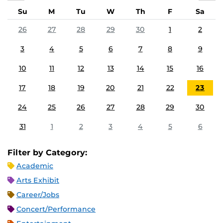
Su
M
Tu
W
Th
F
Sa
26
27
28
29
30
1
2
3
4
5
6
7
8
9
10
11
12
13
14
15
16
17
18
19
20
21
22
23
24
25
26
27
28
29
30
31
1
2
3
4
5
6
Filter by Category:
Academic
Arts Exhibit
Career/Jobs
Concert/Performance