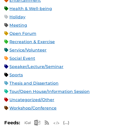
Entertainment
Health & Well-being
Holiday
Meeting
Open Forum
Recreation & Exercise
Service/Volunteer
Social Event
Speaker/Lecture/Seminar
Sports
Thesis and Dissertation
Tour/Open House/Information Session
Uncategorized/Other
Workshop/Conference
Apple iCal Feed (ICS)
Microsoft Outlook Feed (ICS)
RSS Feed
XML Feed
JSON Feed
Feeds: