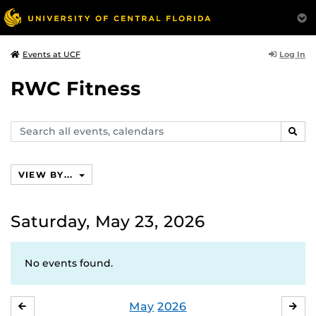
Log In
Events at UCF
RWC Fitness
Search
SEAR
events,
calendars
VIEW BY...
Saturday, May 23, 2026
No events found.
May
2026
APRIL
JU