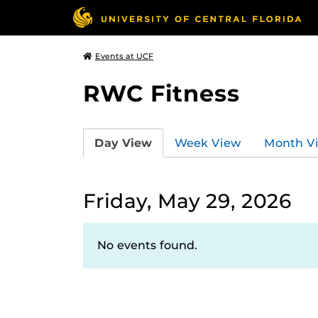
Events at UCF
RWC Fitness
Day View
Week View
Month V
Friday, May 29, 2026
No events found.