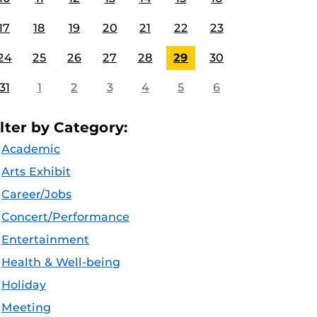
17
18
19
20
21
22
23
24
25
26
27
28
29
30
31
1
2
3
4
5
6
ilter by Category:
Academic
Arts Exhibit
Career/Jobs
Concert/Performance
Entertainment
Health & Well-being
Holiday
Meeting