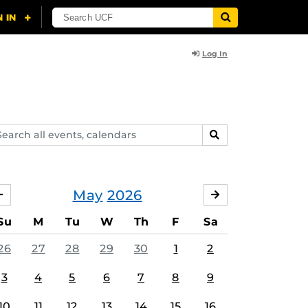
Log In
arch
SEARCH
ents,
lendars
May
2026
APRIL
JUNE
Su
M
Tu
W
Th
F
Sa
26
27
28
29
30
1
2
3
4
5
6
7
8
9
10
11
12
13
14
15
16