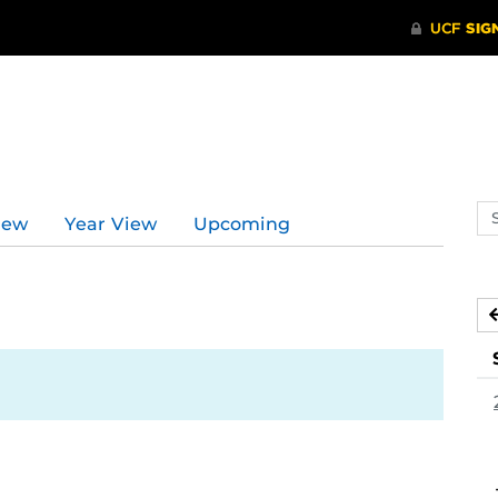
Se
iew
Year View
Upcoming
ev
ca