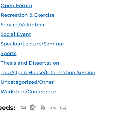
Open Forum
Recreation & Exercise
Service/Volunteer
Social Event
Speaker/Lecture/Seminar
Sports
Thesis and Dissertation
Tour/Open House/Information Session
Uncategorized/Other
Workshop/Conference
Apple iCal Feed (ICS)
Microsoft Outlook Feed (ICS)
RSS Feed
XML Feed
JSON Feed
eeds: