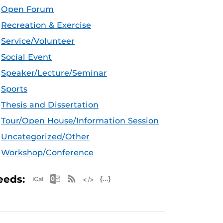
Open Forum
Recreation & Exercise
Service/Volunteer
Social Event
Speaker/Lecture/Seminar
Sports
Thesis and Dissertation
Tour/Open House/Information Session
Uncategorized/Other
Workshop/Conference
Apple iCal Feed (ICS)
Microsoft Outlook Feed (ICS)
RSS Feed
XML Feed
JSON Feed
eeds: