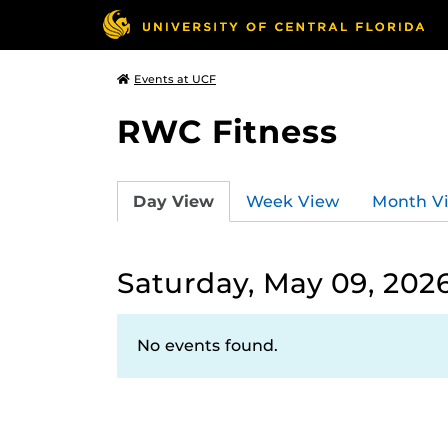
Events at UCF
RWC Fitness
Day View
Week View
Month V
Saturday, May 09, 202
No events found.