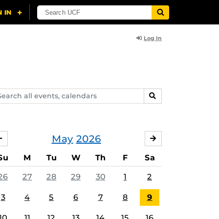
Log In
arch
SEARCH
ents,
lendars
May
2026
APRIL
JUNE
Su
M
Tu
W
Th
F
Sa
26
27
28
29
30
1
2
3
4
5
6
7
8
9
10
11
12
13
14
15
16