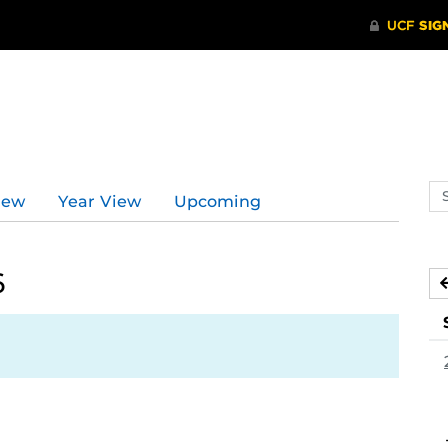
Se
iew
Year View
Upcoming
ev
ca
6