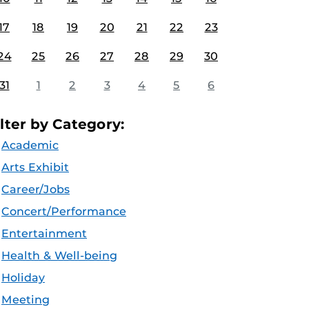
17
18
19
20
21
22
23
24
25
26
27
28
29
30
31
1
2
3
4
5
6
ilter by Category:
Academic
Arts Exhibit
Career/Jobs
Concert/Performance
Entertainment
Health & Well-being
Holiday
Meeting