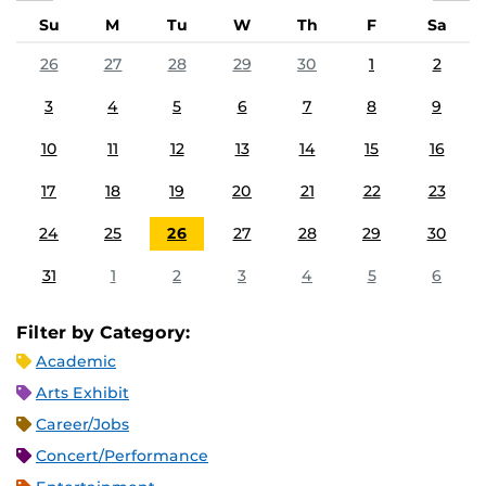
Su
M
Tu
W
Th
F
Sa
26
27
28
29
30
1
2
3
4
5
6
7
8
9
10
11
12
13
14
15
16
17
18
19
20
21
22
23
24
25
26
27
28
29
30
31
1
2
3
4
5
6
Filter by Category:
Academic
Arts Exhibit
Career/Jobs
Concert/Performance