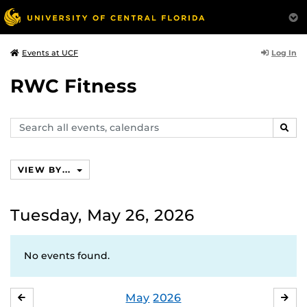
Log In
Events at UCF
RWC Fitness
Search
SEAR
events,
calendars
VIEW BY...
Tuesday, May 26, 2026
No events found.
May
2026
APRIL
JU