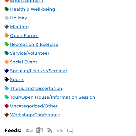
Entertainment
Health & Well-being
Holiday
Meeting
Open Forum
Recreation & Exercise
Service/Volunteer
Social Event
Speaker/Lecture/Seminar
Sports
Thesis and Dissertation
Tour/Open House/Information Session
Uncategorized/Other
Workshop/Conference
Apple iCal Feed (ICS)
Microsoft Outlook Feed (ICS)
RSS Feed
XML Feed
JSON Feed
Feeds: