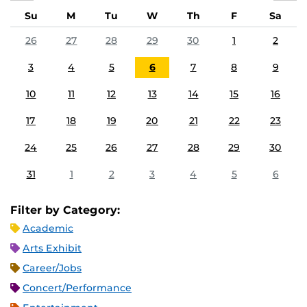
Su
M
Tu
W
Th
F
Sa
26
27
28
29
30
1
2
3
4
5
6
7
8
9
10
11
12
13
14
15
16
17
18
19
20
21
22
23
24
25
26
27
28
29
30
31
1
2
3
4
5
6
Filter by Category:
Academic
Arts Exhibit
Career/Jobs
Concert/Performance