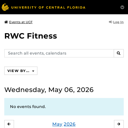
Log In
Events at UCF
RWC Fitness
Search
SEAR
events,
calendars
VIEW BY...
Wednesday, May 06, 2026
No events found.
May
2026
APRIL
JU