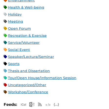
Entertainment
Health & Well-being
Holiday
Meeting
Open Forum
Recreation & Exercise
Service/Volunteer
Social Event
Speaker/Lecture/Seminar
Sports
Thesis and Dissertation
Tour/Open House/Information Session
Uncategorized/Other
Workshop/Conference
Apple iCal Feed (ICS)
Microsoft Outlook Feed (ICS)
RSS Feed
XML Feed
JSON Feed
Feeds: