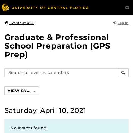
Log In
Events at UCF
Graduate & Professional
School Preparation (GPS
Prep)
Search
SEAR
events,
calendars
VIEW BY...
Saturday, April 10, 2021
No events found.