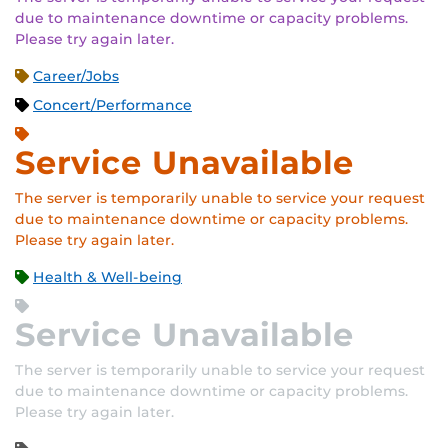
due to maintenance downtime or capacity problems.
Please try again later.
Career/Jobs
Concert/Performance
Service Unavailable
The server is temporarily unable to service your request
due to maintenance downtime or capacity problems.
Please try again later.
Health & Well-being
Service Unavailable
The server is temporarily unable to service your request
due to maintenance downtime or capacity problems.
Please try again later.