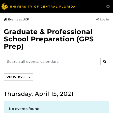
Log In
Events at UCF
Graduate & Professional
School Preparation (GPS
Prep)
Search
SEAR
events,
calendars
VIEW BY...
Thursday, April 15, 2021
No events found.