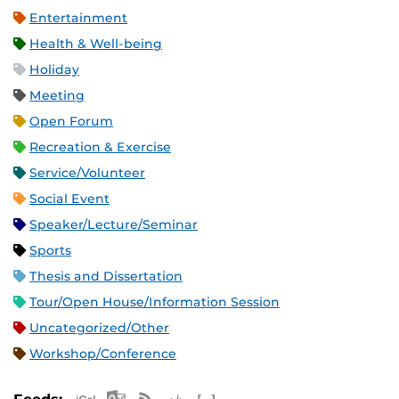
Entertainment
Health & Well-being
Holiday
Meeting
Open Forum
Recreation & Exercise
Service/Volunteer
Social Event
Speaker/Lecture/Seminar
Sports
Thesis and Dissertation
Tour/Open House/Information Session
Uncategorized/Other
Workshop/Conference
Apple iCal Feed (ICS)
Microsoft Outlook Feed (ICS)
RSS Feed
XML Feed
JSON Feed