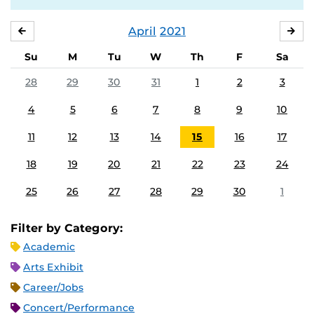
April
2021
MARCH
MA
Su
M
Tu
W
Th
F
Sa
28
29
30
31
1
2
3
4
5
6
7
8
9
10
11
12
13
14
15
16
17
18
19
20
21
22
23
24
25
26
27
28
29
30
1
Filter by Category:
Academic
Arts Exhibit
Career/Jobs
Concert/Performance