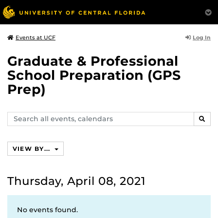
Log In
Events at UCF
Graduate & Professional
School Preparation (GPS
Prep)
Search
SEAR
events,
calendars
VIEW BY...
Thursday, April 08, 2021
No events found.