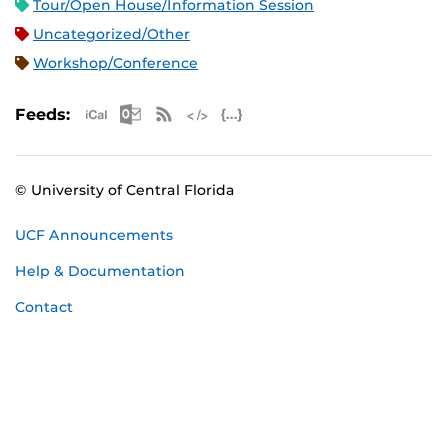
Tour/Open House/Information Session
Uncategorized/Other
Workshop/Conference
Apple iCal Feed (ICS)
Microsoft Outlook Feed (ICS)
RSS Feed
XML Feed
JSON Feed
Feeds:
© University of Central Florida
UCF Announcements
Help & Documentation
Contact