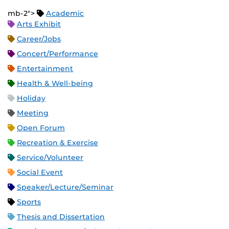
mb-2">
Academic
Arts Exhibit
Career/Jobs
Concert/Performance
Entertainment
Health & Well-being
Holiday
Meeting
Open Forum
Recreation & Exercise
Service/Volunteer
Social Event
Speaker/Lecture/Seminar
Sports
Thesis and Dissertation