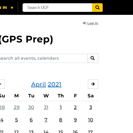
Log In
(GPS Prep)
arch
SEARCH
ents,
lendars
April
2021
MARCH
MAY
Su
M
Tu
W
Th
F
Sa
28
29
30
31
1
2
3
4
5
6
7
8
9
10
11
12
13
14
15
16
17