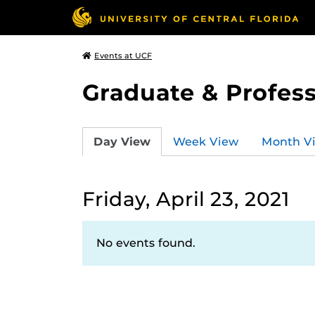
Events at UCF
Graduate & Profess
Day View
Week View
Month V
Friday, April 23, 2021
No events found.