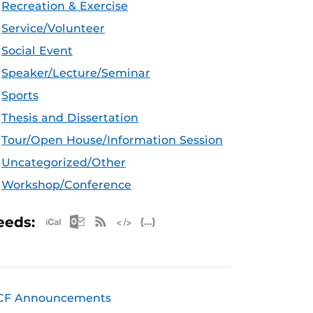
Recreation & Exercise
Service/Volunteer
Social Event
Speaker/Lecture/Seminar
Sports
Thesis and Dissertation
Tour/Open House/Information Session
Uncategorized/Other
Workshop/Conference
Apple iCal Feed (ICS)
Microsoft Outlook Feed (ICS)
RSS Feed
XML Feed
JSON Feed
eeds:
CF Announcements