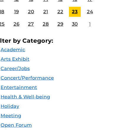
18
19
20
21
22
23
24
25
26
27
28
29
30
1
ilter by Category:
Academic
Arts Exhibit
Career/Jobs
Concert/Performance
Entertainment
Health & Well-being
Holiday
Meeting
Open Forum