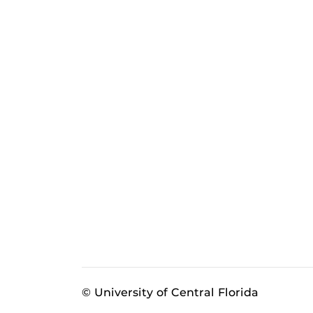
© University of Central Florida