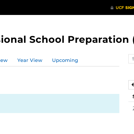
ional School Preparation 
Se
iew
Year View
Upcoming
ev
ca