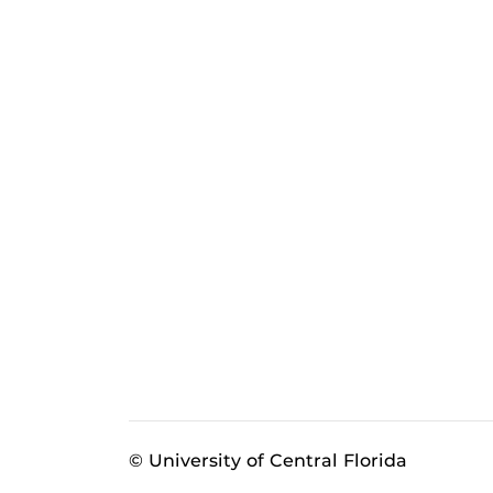
© University of Central Florida