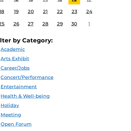
18
19
20
21
22
23
24
25
26
27
28
29
30
1
ilter by Category:
Academic
Arts Exhibit
Career/Jobs
Concert/Performance
Entertainment
Health & Well-being
Holiday
Meeting
Open Forum