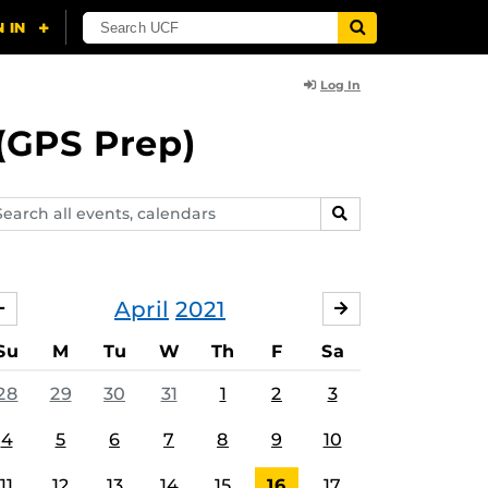
Log In
(GPS Prep)
arch
SEARCH
ents,
lendars
April
2021
MARCH
MAY
Su
M
Tu
W
Th
F
Sa
28
29
30
31
1
2
3
4
5
6
7
8
9
10
11
12
13
14
15
16
17