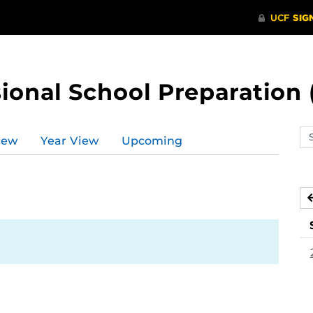
ional School Preparation 
Se
iew
Year View
Upcoming
ev
ca