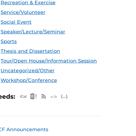
Recreation & Exercise
Service/Volunteer
Social Event
Speaker/Lecture/Seminar
Sports
Thesis and Dissertation
Tour/Open House/Information Session
Uncategorized/Other
Workshop/Conference
Apple iCal Feed (ICS)
Microsoft Outlook Feed (ICS)
RSS Feed
XML Feed
JSON Feed
eeds:
CF Announcements