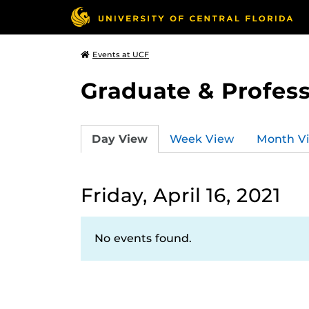
Events at UCF
Graduate & Profess
Day View
Week View
Month V
Friday, April 16, 2021
No events found.