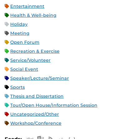
Entertainment
Health & Well-being
Holiday
Meeting
Open Forum
Recreation & Exercise
Service/Volunteer
Social Event
Speaker/Lecture/Seminar
Sports
Thesis and Dissertation
Tour/Open House/Information Session
Uncategorized/Other
Workshop/Conference
Apple iCal Feed (ICS)
Microsoft Outlook Feed (ICS)
RSS Feed
XML Feed
JSON Feed