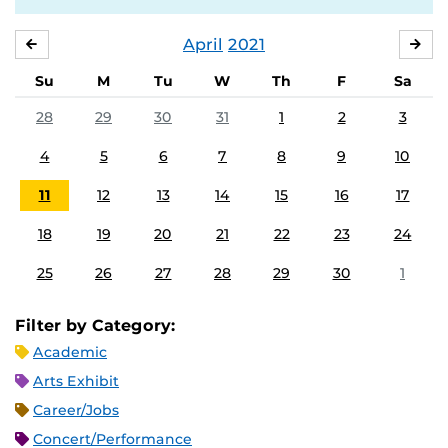
April
2021
MARCH
MA
Su
M
Tu
W
Th
F
Sa
28
29
30
31
1
2
3
4
5
6
7
8
9
10
11
12
13
14
15
16
17
18
19
20
21
22
23
24
25
26
27
28
29
30
1
Filter by Category:
Academic
Arts Exhibit
Career/Jobs
Concert/Performance