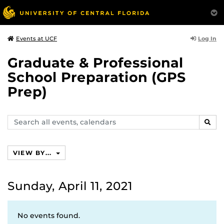
Log In
Events at UCF
Graduate & Professional
School Preparation (GPS
Prep)
Search
SEAR
events,
calendars
VIEW BY...
Sunday, April 11, 2021
No events found.