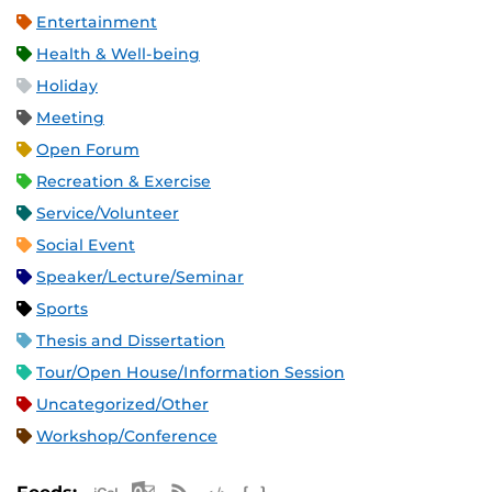
Entertainment
Health & Well-being
Holiday
Meeting
Open Forum
Recreation & Exercise
Service/Volunteer
Social Event
Speaker/Lecture/Seminar
Sports
Thesis and Dissertation
Tour/Open House/Information Session
Uncategorized/Other
Workshop/Conference
Apple iCal Feed (ICS)
Microsoft Outlook Feed (ICS)
RSS Feed
XML Feed
JSON Feed