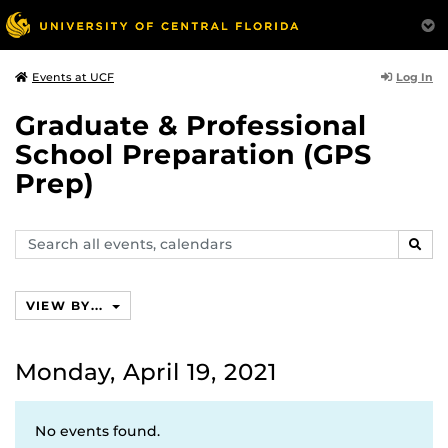
Log In
Events at UCF
Graduate & Professional
School Preparation (GPS
Prep)
Search
SEAR
events,
calendars
VIEW BY...
Monday, April 19, 2021
No events found.