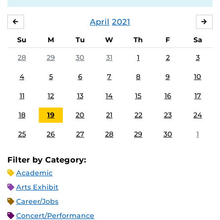
April
2021
MARCH
MA
Su
M
Tu
W
Th
F
Sa
28
29
30
31
1
2
3
4
5
6
7
8
9
10
11
12
13
14
15
16
17
18
19
20
21
22
23
24
25
26
27
28
29
30
1
Filter by Category:
Academic
Arts Exhibit
Career/Jobs
Concert/Performance