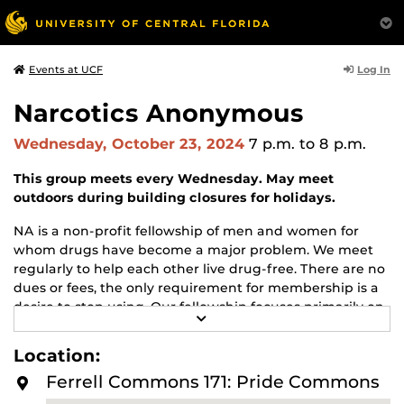
Log In
Events at UCF
Narcotics Anonymous
Wednesday, October 23, 2024
7 p.m.
to 8 p.m.
This group meets every Wednesday. May meet
outdoors during building closures for holidays.
NA is a non-profit fellowship of men and women for
whom drugs have become a major problem. We meet
regularly to help each other live drug-free. There are no
dues or fees, the only requirement for membership is a
desire to stop using. Our fellowship focuses primarily on
R
recovery from the disease of addiction. Anyone may join
E
us regardless of age, race, sexual identity, creed, religion,
A
Location:
D
or lack of religion.
M
Ferrell Commons 171: Pride Commons
O
For more information about this meeting visit
R