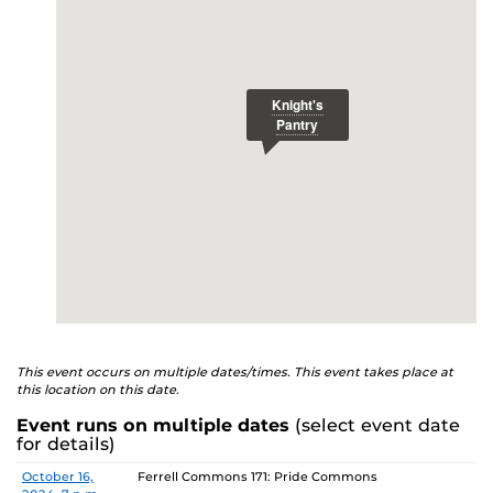
E
studenthealth.ucf.edu/recovery/
or call the NA Helpline
at 407-425-5157.
This event occurs on multiple dates/times. This event takes place at
this location on this date.
Event runs on multiple dates
(select event date
for details)
Date
Location
October 16,
Ferrell Commons 171: Pride Commons