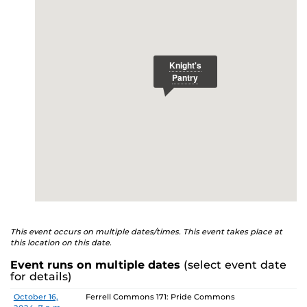
E
studenthealth.ucf.edu/recovery/
or call the NA Helpline
at 407-425-5157.
This event occurs on multiple dates/times. This event takes place at
this location on this date.
Event runs on multiple dates
(select event date
for details)
Date
Location
October 16,
Ferrell Commons 171: Pride Commons