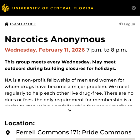
Log In
Events at UCF
Narcotics Anonymous
Wednesday, February 11, 2026
7 p.m.
to 8 p.m.
This group meets every Wednesday. May meet
outdoors during building closures for holidays.
NA is a non-profit fellowship of men and women for
whom drugs have become a major problem. We meet
regularly to help each other live drug-free. There are no
dues or fees, the only requirement for membership is a
desire to stop using. Our fellowship focuses primarily on
R
recovery from the disease of addiction. Anyone may join
E
us regardless of age, race, sexual identity, creed, religion,
A
Location:
D
or lack of religion.
M
Ferrell Commons 171: Pride Commons
O
For more information about this meeting visit
R