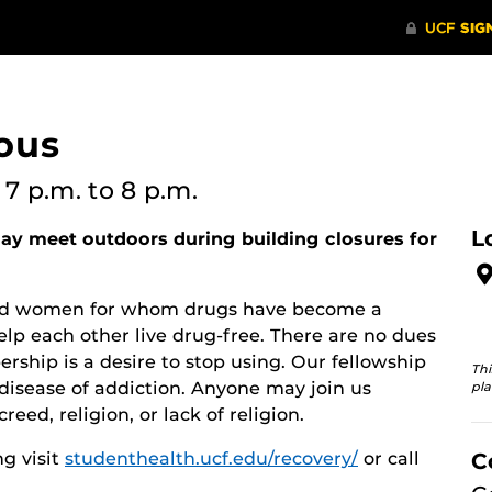
ous
6
7 p.m.
to 8 p.m.
L
y meet outdoors during building closures for
 and women for whom drugs have become a
lp each other live drug-free. There are no dues
rship is a desire to stop using. Our fellowship
Thi
disease of addiction. Anyone may join us
pla
reed, religion, or lack of religion.
g visit
studenthealth.ucf.edu/recovery/
or call
C