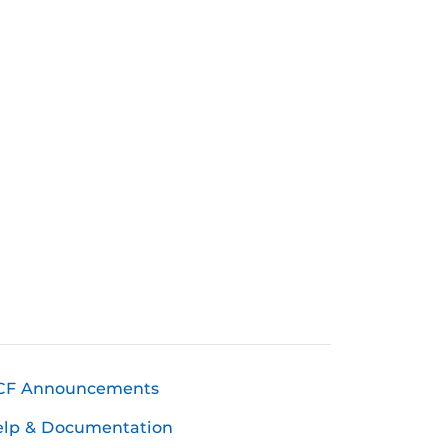
CF Announcements
elp & Documentation