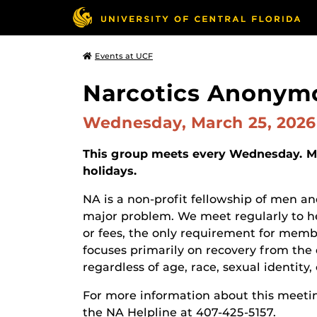
Events at UCF
Narcotics Anonym
Wednesday, March 25, 202
This group meets every Wednesday. Ma
holidays.
NA is a non-profit fellowship of men
major problem. We meet regularly to he
or fees, the only requirement for membe
focuses primarily on recovery from the 
regardless of age, race, sexual identity, c
For more information about this meetin
the NA Helpline at 407-425-5157.