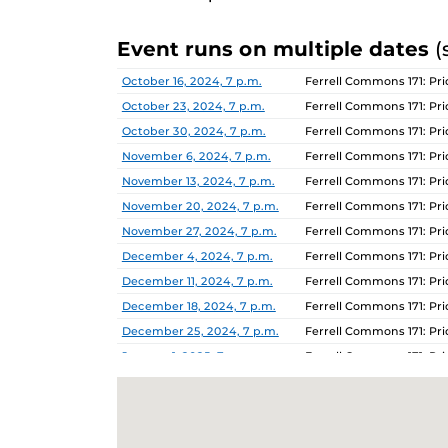
Event runs on multiple dates
(
Date
Location
October 16, 2024, 7 p.m.
Ferrell Commons 171: P
October 23, 2024, 7 p.m.
Ferrell Commons 171: P
October 30, 2024, 7 p.m.
Ferrell Commons 171: P
November 6, 2024, 7 p.m.
Ferrell Commons 171: P
November 13, 2024, 7 p.m.
Ferrell Commons 171: P
November 20, 2024, 7 p.m.
Ferrell Commons 171: P
November 27, 2024, 7 p.m.
Ferrell Commons 171: P
December 4, 2024, 7 p.m.
Ferrell Commons 171: P
December 11, 2024, 7 p.m.
Ferrell Commons 171: P
December 18, 2024, 7 p.m.
Ferrell Commons 171: P
December 25, 2024, 7 p.m.
Ferrell Commons 171: P
January 1, 2025, 7 p.m.
Ferrell Commons 171: P
January 8, 2025, 7 p.m.
Ferrell Commons 171: P
January 15, 2025, 7 p.m.
Ferrell Commons 171: P
January 22, 2025, 7 p.m.
Ferrell Commons 171: P