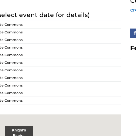
C
cr
select event date for details)
ride Commons
ride Commons
ride Commons
F
ride Commons
ride Commons
ride Commons
ride Commons
ride Commons
ride Commons
ride Commons
ride Commons
ride Commons
ride Commons
ride Commons
ride Commons