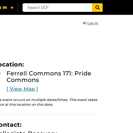
Log In
ocation:
Ferrell Commons 171: Pride
Commons
[ View Map ]
s event occurs on multiple dates/times. This event takes
ce at this location on this date.
ontact: