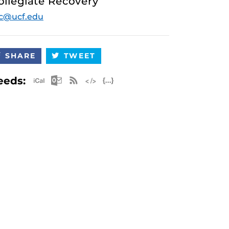
ollegiate Recovery
c@ucf.edu
SHARE
TWEET
Apple iCal Feed (ICS)
Microsoft Outlook Feed (ICS)
RSS Feed
XML Feed
JSON Feed
eeds: