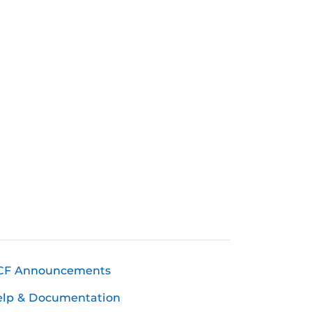
CF Announcements
elp & Documentation