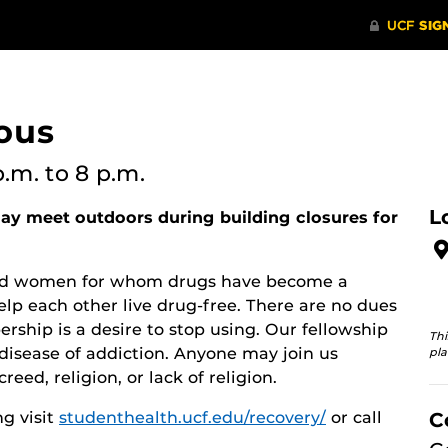
ous
p.m.
to 8 p.m.
L
y meet outdoors during building closures for
 and women for whom drugs have become a
lp each other live drug-free. There are no dues
rship is a desire to stop using. Our fellowship
Thi
disease of addiction. Anyone may join us
pla
reed, religion, or lack of religion.
g visit
studenthealth.ucf.edu/recovery/
or call
C