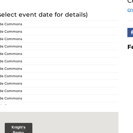
C
cr
select event date for details)
ride Commons
ride Commons
ride Commons
F
ride Commons
ride Commons
ride Commons
ride Commons
ride Commons
ride Commons
ride Commons
ride Commons
ride Commons
ride Commons
ride Commons
ride Commons