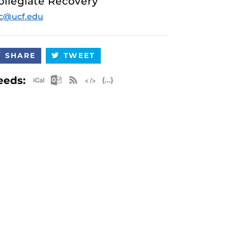
ollegiate Recovery
c@ucf.edu
SHARE
TWEET
Apple iCal Feed (ICS)
Microsoft Outlook Feed (ICS)
RSS Feed
XML Feed
JSON Feed
eeds: