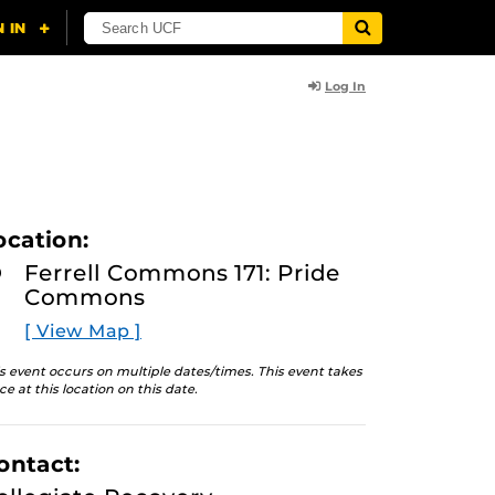
Log In
ocation:
Ferrell Commons 171: Pride
Commons
[ View Map ]
s event occurs on multiple dates/times. This event takes
ce at this location on this date.
ontact: