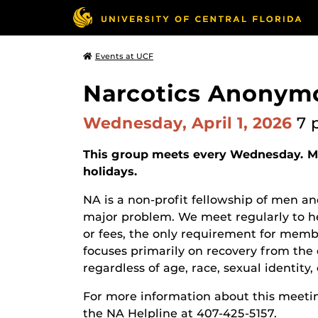
Events at UCF
Narcotics Anonym
Wednesday, April 1, 2026
7 
This group meets every Wednesday. Ma
holidays.
NA is a non-profit fellowship of men
major problem. We meet regularly to he
or fees, the only requirement for membe
focuses primarily on recovery from the 
regardless of age, race, sexual identity, c
For more information about this meetin
the NA Helpline at 407-425-5157.