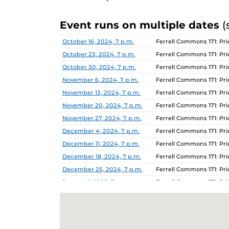
Event runs on multiple dates
(
Date
Location
October 16, 2024, 7 p.m.
Ferrell Commons 171: P
October 23, 2024, 7 p.m.
Ferrell Commons 171: P
October 30, 2024, 7 p.m.
Ferrell Commons 171: P
November 6, 2024, 7 p.m.
Ferrell Commons 171: P
November 13, 2024, 7 p.m.
Ferrell Commons 171: P
November 20, 2024, 7 p.m.
Ferrell Commons 171: P
November 27, 2024, 7 p.m.
Ferrell Commons 171: P
December 4, 2024, 7 p.m.
Ferrell Commons 171: P
December 11, 2024, 7 p.m.
Ferrell Commons 171: P
December 18, 2024, 7 p.m.
Ferrell Commons 171: P
December 25, 2024, 7 p.m.
Ferrell Commons 171: P
January 1, 2025, 7 p.m.
Ferrell Commons 171: P
January 8, 2025, 7 p.m.
Ferrell Commons 171: P
January 15, 2025, 7 p.m.
Ferrell Commons 171: P
January 22, 2025, 7 p.m.
Ferrell Commons 171: P