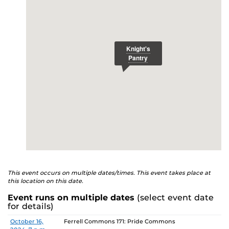
E
studenthealth.ucf.edu/recovery/
or call the NA Helpline
at 407-425-5157.
This event occurs on multiple dates/times. This event takes place at
this location on this date.
Event runs on multiple dates
(select event date
for details)
Date
Location
October 16,
Ferrell Commons 171: Pride Commons