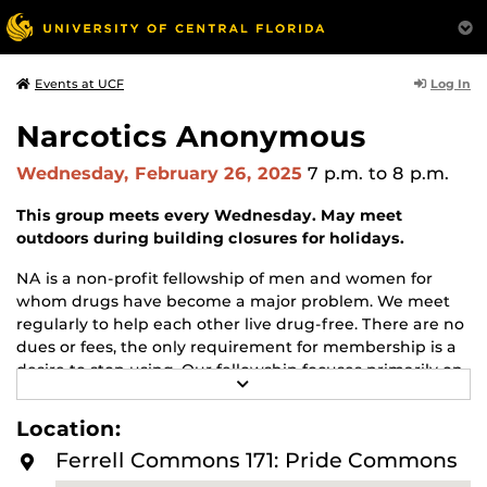
Log In
Events at UCF
Narcotics Anonymous
Wednesday, February 26, 2025
7 p.m.
to 8 p.m.
This group meets every Wednesday. May meet
outdoors during building closures for holidays.
NA is a non-profit fellowship of men and women for
whom drugs have become a major problem. We meet
regularly to help each other live drug-free. There are no
dues or fees, the only requirement for membership is a
desire to stop using. Our fellowship focuses primarily on
R
recovery from the disease of addiction. Anyone may join
E
us regardless of age, race, sexual identity, creed, religion,
A
Location:
D
or lack of religion.
M
Ferrell Commons 171: Pride Commons
O
For more information about this meeting visit
R