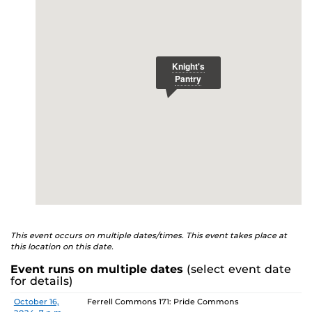
E
studenthealth.ucf.edu/recovery/
or call the NA Helpline
at 407-425-5157.
This event occurs on multiple dates/times. This event takes place at
this location on this date.
Event runs on multiple dates
(select event date
for details)
Date
Location
October 16,
Ferrell Commons 171: Pride Commons