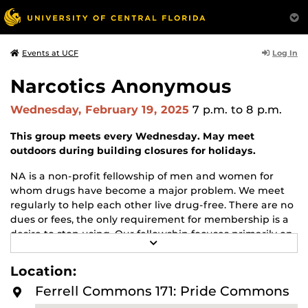
Log In
Events at UCF
Narcotics Anonymous
Wednesday, February 19, 2025
7 p.m.
to 8 p.m.
This group meets every Wednesday. May meet
outdoors during building closures for holidays.
NA is a non-profit fellowship of men and women for
whom drugs have become a major problem. We meet
regularly to help each other live drug-free. There are no
dues or fees, the only requirement for membership is a
desire to stop using. Our fellowship focuses primarily on
R
recovery from the disease of addiction. Anyone may join
E
us regardless of age, race, sexual identity, creed, religion,
A
Location:
D
or lack of religion.
M
Ferrell Commons 171: Pride Commons
O
For more information about this meeting visit
R