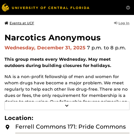
Log In
Events at UCF
Narcotics Anonymous
Wednesday, December 31, 2025
7 p.m.
to 8 p.m.
This group meets every Wednesday. May meet
outdoors during building closures for holidays.
NA is a non-profit fellowship of men and women for
whom drugs have become a major problem. We meet
regularly to help each other live drug-free. There are no
dues or fees, the only requirement for membership is a
desire to stop using. Our fellowship focuses primarily on
R
recovery from the disease of addiction. Anyone may join
E
us regardless of age, race, sexual identity, creed, religion,
A
Location:
D
or lack of religion.
M
Ferrell Commons 171: Pride Commons
O
For more information about this meeting visit
R