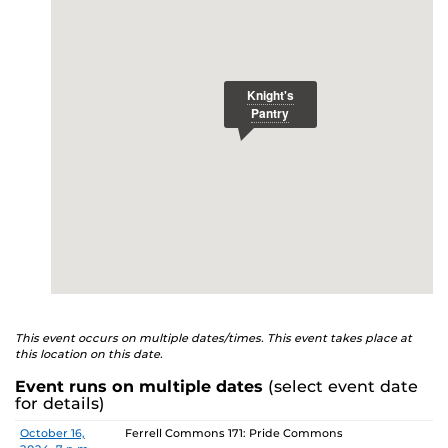
E
studenthealth.ucf.edu/recovery/
or call the NA Helpline
at 407-425-5157.
This event occurs on multiple dates/times. This event takes place at
this location on this date.
Event runs on multiple dates
(select event date
for details)
Date
Location
October 16,
Ferrell Commons 171: Pride Commons