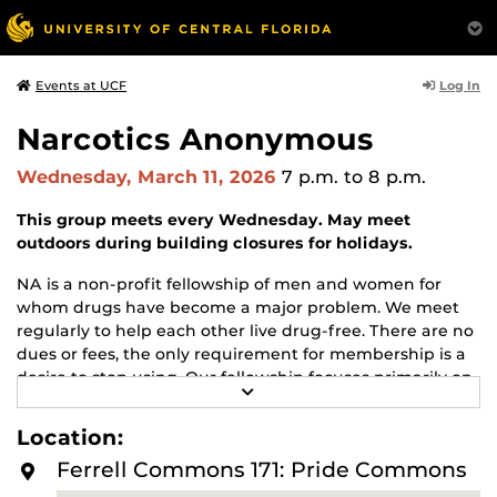
Log In
Events at UCF
Narcotics Anonymous
Wednesday, March 11, 2026
7 p.m.
to 8 p.m.
This group meets every Wednesday. May meet
outdoors during building closures for holidays.
NA is a non-profit fellowship of men and women for
whom drugs have become a major problem. We meet
regularly to help each other live drug-free. There are no
dues or fees, the only requirement for membership is a
desire to stop using. Our fellowship focuses primarily on
R
recovery from the disease of addiction. Anyone may join
E
us regardless of age, race, sexual identity, creed, religion,
A
Location:
D
or lack of religion.
M
Ferrell Commons 171: Pride Commons
O
For more information about this meeting visit
R