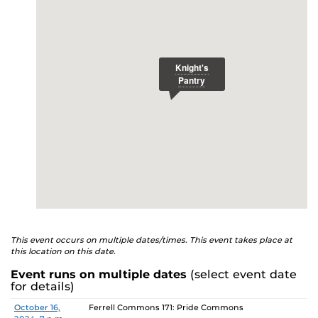
E
studenthealth.ucf.edu/recovery/
or call the NA Helpline
at 407-425-5157.
This event occurs on multiple dates/times. This event takes place at
this location on this date.
Event runs on multiple dates
(select event date
for details)
Date
Location
October 16,
Ferrell Commons 171: Pride Commons