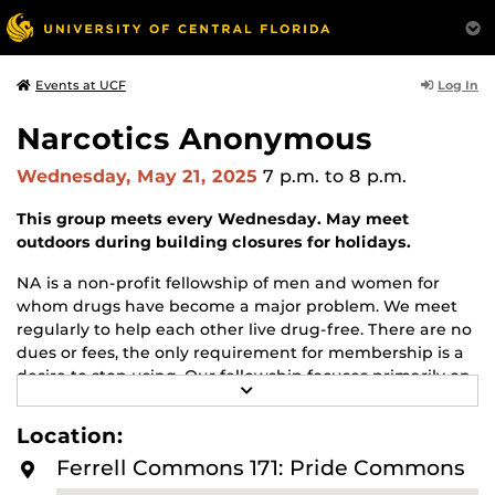
Log In
Events at UCF
Narcotics Anonymous
Wednesday, May 21, 2025
7 p.m.
to 8 p.m.
This group meets every Wednesday. May meet
outdoors during building closures for holidays.
NA is a non-profit fellowship of men and women for
whom drugs have become a major problem. We meet
regularly to help each other live drug-free. There are no
dues or fees, the only requirement for membership is a
desire to stop using. Our fellowship focuses primarily on
R
recovery from the disease of addiction. Anyone may join
E
us regardless of age, race, sexual identity, creed, religion,
A
Location:
D
or lack of religion.
M
Ferrell Commons 171: Pride Commons
O
For more information about this meeting visit
R