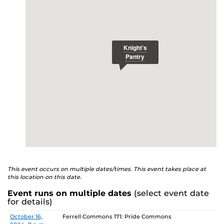
E
studenthealth.ucf.edu/recovery/
or call the NA Helpline
at 407-425-5157.
This event occurs on multiple dates/times. This event takes place at
this location on this date.
Event runs on multiple dates
(select event date
for details)
Date
Location
October 16,
Ferrell Commons 171: Pride Commons