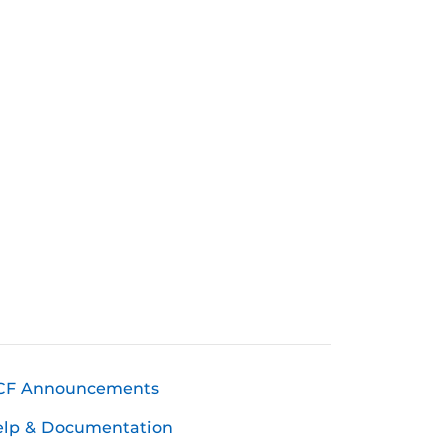
CF Announcements
elp & Documentation