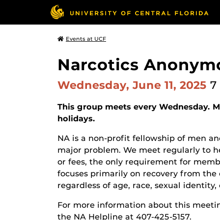
Events at UCF
Narcotics Anonym
Wednesday, June 11, 2025
7
This group meets every Wednesday. Ma
holidays.
NA is a non-profit fellowship of men
major problem. We meet regularly to he
or fees, the only requirement for membe
focuses primarily on recovery from the 
regardless of age, race, sexual identity, c
For more information about this meetin
the NA Helpline at 407-425-5157.