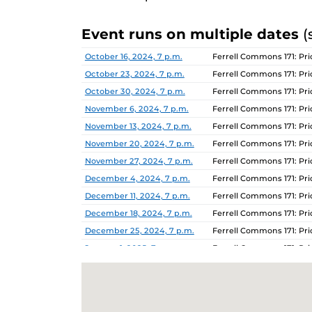
Event runs on multiple dates
(
Date
Location
October 16, 2024, 7 p.m.
Ferrell Commons 171: P
October 23, 2024, 7 p.m.
Ferrell Commons 171: P
October 30, 2024, 7 p.m.
Ferrell Commons 171: P
November 6, 2024, 7 p.m.
Ferrell Commons 171: P
November 13, 2024, 7 p.m.
Ferrell Commons 171: P
November 20, 2024, 7 p.m.
Ferrell Commons 171: P
November 27, 2024, 7 p.m.
Ferrell Commons 171: P
December 4, 2024, 7 p.m.
Ferrell Commons 171: P
December 11, 2024, 7 p.m.
Ferrell Commons 171: P
December 18, 2024, 7 p.m.
Ferrell Commons 171: P
December 25, 2024, 7 p.m.
Ferrell Commons 171: P
January 1, 2025, 7 p.m.
Ferrell Commons 171: P
January 8, 2025, 7 p.m.
Ferrell Commons 171: P
January 15, 2025, 7 p.m.
Ferrell Commons 171: P
January 22, 2025, 7 p.m.
Ferrell Commons 171: P