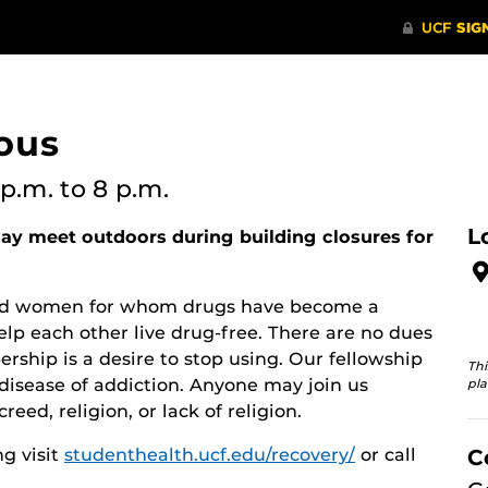
ous
 p.m.
to 8 p.m.
L
y meet outdoors during building closures for
 and women for whom drugs have become a
lp each other live drug-free. There are no dues
rship is a desire to stop using. Our fellowship
Thi
disease of addiction. Anyone may join us
pla
reed, religion, or lack of religion.
g visit
studenthealth.ucf.edu/recovery/
or call
C