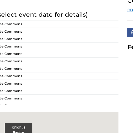
C
cr
select event date for details)
ride Commons
ride Commons
ride Commons
F
ride Commons
ride Commons
ride Commons
ride Commons
ride Commons
ride Commons
ride Commons
ride Commons
ride Commons
ride Commons
ride Commons
ride Commons