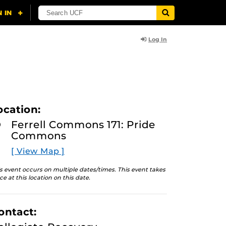
Log In
ocation:
Ferrell Commons 171: Pride
Commons
[ View Map ]
s event occurs on multiple dates/times. This event takes
ce at this location on this date.
ontact: