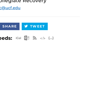
ollegiate Recovery
c@ucf.edu
SHARE
TWEET
Apple iCal Feed (ICS)
Microsoft Outlook Feed (ICS)
RSS Feed
XML Feed
JSON Feed
eeds: