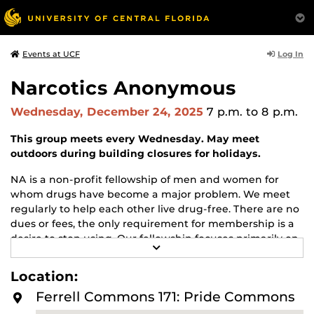
Log In
Events at UCF
Narcotics Anonymous
Wednesday, December 24, 2025
7 p.m.
to 8 p.m.
This group meets every Wednesday. May meet
outdoors during building closures for holidays.
NA is a non-profit fellowship of men and women for
whom drugs have become a major problem. We meet
regularly to help each other live drug-free. There are no
dues or fees, the only requirement for membership is a
desire to stop using. Our fellowship focuses primarily on
R
recovery from the disease of addiction. Anyone may join
E
us regardless of age, race, sexual identity, creed, religion,
A
Location:
D
or lack of religion.
M
Ferrell Commons 171: Pride Commons
O
For more information about this meeting visit
R