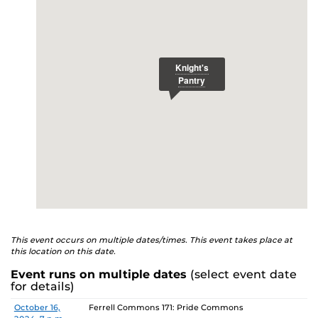
E
studenthealth.ucf.edu/recovery/
or call the NA Helpline
at 407-425-5157.
This event occurs on multiple dates/times. This event takes place at
this location on this date.
Event runs on multiple dates
(select event date
for details)
Date
Location
October 16,
Ferrell Commons 171: Pride Commons