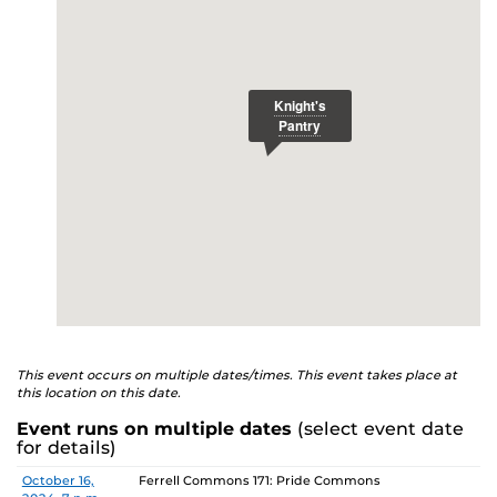
E
studenthealth.ucf.edu/recovery/
or call the NA Helpline
at 407-425-5157.
This event occurs on multiple dates/times. This event takes place at
this location on this date.
Event runs on multiple dates
(select event date
for details)
Date
Location
October 16,
Ferrell Commons 171: Pride Commons