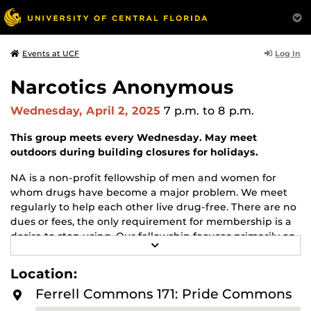
Log In
Events at UCF
Narcotics Anonymous
Wednesday, April 2, 2025
7 p.m.
to 8 p.m.
This group meets every Wednesday. May meet
outdoors during building closures for holidays.
NA is a non-profit fellowship of men and women for
whom drugs have become a major problem. We meet
regularly to help each other live drug-free. There are no
dues or fees, the only requirement for membership is a
desire to stop using. Our fellowship focuses primarily on
R
recovery from the disease of addiction. Anyone may join
E
us regardless of age, race, sexual identity, creed, religion,
A
Location:
D
or lack of religion.
M
Ferrell Commons 171: Pride Commons
O
For more information about this meeting visit
R