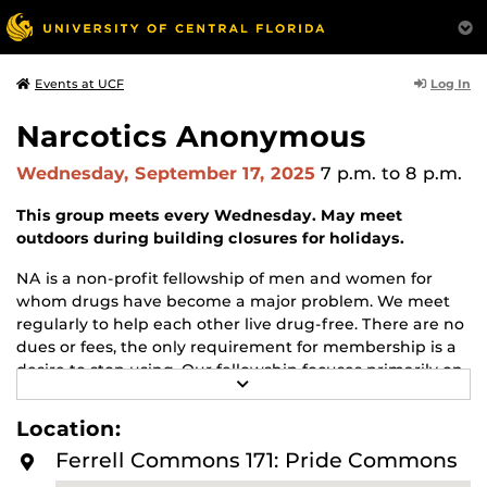
Log In
Events at UCF
Narcotics Anonymous
Wednesday, September 17, 2025
7 p.m.
to 8 p.m.
This group meets every Wednesday. May meet
outdoors during building closures for holidays.
NA is a non-profit fellowship of men and women for
whom drugs have become a major problem. We meet
regularly to help each other live drug-free. There are no
dues or fees, the only requirement for membership is a
desire to stop using. Our fellowship focuses primarily on
R
recovery from the disease of addiction. Anyone may join
E
us regardless of age, race, sexual identity, creed, religion,
A
Location:
D
or lack of religion.
M
Ferrell Commons 171: Pride Commons
O
For more information about this meeting visit
R