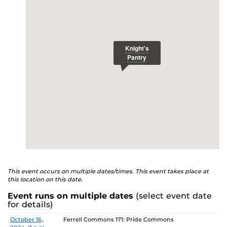
E
studenthealth.ucf.edu/recovery/
or call the NA Helpline
at 407-425-5157.
This event occurs on multiple dates/times. This event takes place at
this location on this date.
Event runs on multiple dates
(select event date
for details)
Date
Location
October 16,
Ferrell Commons 171: Pride Commons