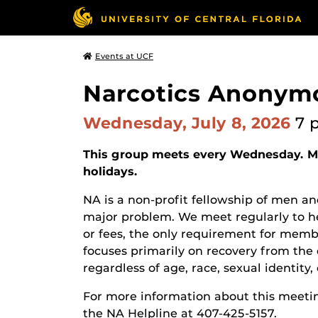
Events at UCF
Narcotics Anonym
Wednesday, July 8, 2026
7 
This group meets every Wednesday. Ma
holidays.
NA is a non-profit fellowship of men
major problem. We meet regularly to he
or fees, the only requirement for membe
focuses primarily on recovery from the 
regardless of age, race, sexual identity, c
For more information about this meetin
the NA Helpline at 407-425-5157.