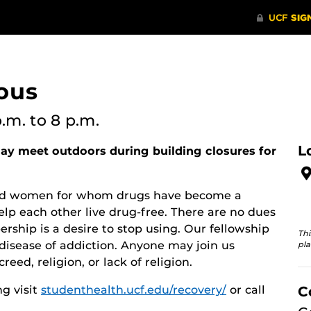
ous
p.m.
to 8 p.m.
L
y meet outdoors during building closures for
 and women for whom drugs have become a
lp each other live drug-free. There are no dues
rship is a desire to stop using. Our fellowship
Thi
disease of addiction. Anyone may join us
pla
reed, religion, or lack of religion.
g visit
studenthealth.ucf.edu/recovery/
or call
C