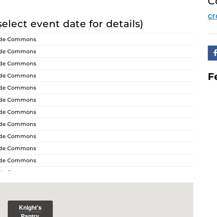
C
cr
select event date for details)
ride Commons
ride Commons
ride Commons
F
ride Commons
ride Commons
ride Commons
ride Commons
ride Commons
ride Commons
ride Commons
ride Commons
ride Commons
ride Commons
ride Commons
ride Commons