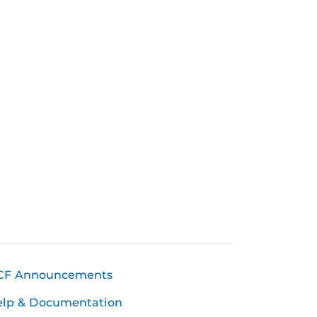
CF Announcements
elp & Documentation