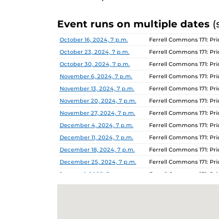
Event runs on multiple dates
(
Date
Location
October 16, 2024, 7 p.m.
Ferrell Commons 171: P
October 23, 2024, 7 p.m.
Ferrell Commons 171: P
October 30, 2024, 7 p.m.
Ferrell Commons 171: P
November 6, 2024, 7 p.m.
Ferrell Commons 171: P
November 13, 2024, 7 p.m.
Ferrell Commons 171: P
November 20, 2024, 7 p.m.
Ferrell Commons 171: P
November 27, 2024, 7 p.m.
Ferrell Commons 171: P
December 4, 2024, 7 p.m.
Ferrell Commons 171: P
December 11, 2024, 7 p.m.
Ferrell Commons 171: P
December 18, 2024, 7 p.m.
Ferrell Commons 171: P
December 25, 2024, 7 p.m.
Ferrell Commons 171: P
January 1, 2025, 7 p.m.
Ferrell Commons 171: P
January 8, 2025, 7 p.m.
Ferrell Commons 171: P
January 15, 2025, 7 p.m.
Ferrell Commons 171: P
January 22, 2025, 7 p.m.
Ferrell Commons 171: P