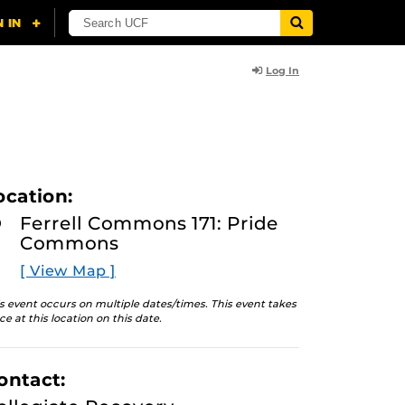
Log In
ocation:
Ferrell Commons 171: Pride
Commons
[ View Map ]
s event occurs on multiple dates/times. This event takes
ce at this location on this date.
ontact: