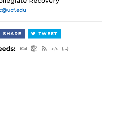
ollegiate Recovery
c@ucf.edu
SHARE
TWEET
Apple iCal Feed (ICS)
Microsoft Outlook Feed (ICS)
RSS Feed
XML Feed
JSON Feed
eeds: