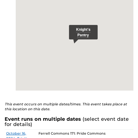
E
studenthealth.ucf.edu/recovery/
or call the NA Helpline
at 407-425-5157.
This event occurs on multiple dates/times. This event takes place at
this location on this date.
Event runs on multiple dates
(select event date
for details)
Date
Location
October 16,
Ferrell Commons 171: Pride Commons