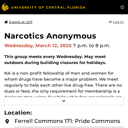
Log In
Events at UCF
Narcotics Anonymous
Wednesday, March 12, 2025
7 p.m.
to 8 p.m.
This group meets every Wednesday. May meet
outdoors during building closures for holidays.
NA is a non-profit fellowship of men and women for
whom drugs have become a major problem. We meet
regularly to help each other live drug-free. There are no
dues or fees, the only requirement for membership is a
desire to stop using. Our fellowship focuses primarily on
R
recovery from the disease of addiction. Anyone may join
E
us regardless of age, race, sexual identity, creed, religion,
A
Location:
D
or lack of religion.
M
Ferrell Commons 171: Pride Commons
O
For more information about this meeting visit
R