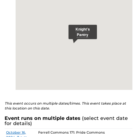
E
studenthealth.ucf.edu/recovery/
or call the NA Helpline
at 407-425-5157.
This event occurs on multiple dates/times. This event takes place at
this location on this date.
Event runs on multiple dates
(select event date
for details)
Date
Location
October 16,
Ferrell Commons 171: Pride Commons