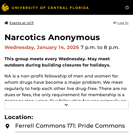
Log In
Events at UCF
Narcotics Anonymous
Wednesday, January 14, 2026
7 p.m.
to 8 p.m.
This group meets every Wednesday. May meet
outdoors during building closures for holidays.
NA is a non-profit fellowship of men and women for
whom drugs have become a major problem. We meet
regularly to help each other live drug-free. There are no
dues or fees, the only requirement for membership is a
desire to stop using. Our fellowship focuses primarily on
R
recovery from the disease of addiction. Anyone may join
E
us regardless of age, race, sexual identity, creed, religion,
A
Location:
D
or lack of religion.
M
Ferrell Commons 171: Pride Commons
O
For more information about this meeting visit
R