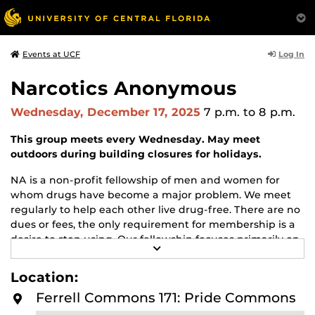
Log In
Events at UCF
Narcotics Anonymous
Wednesday, December 17, 2025
7 p.m.
to 8 p.m.
This group meets every Wednesday. May meet
outdoors during building closures for holidays.
NA is a non-profit fellowship of men and women for
whom drugs have become a major problem. We meet
regularly to help each other live drug-free. There are no
dues or fees, the only requirement for membership is a
desire to stop using. Our fellowship focuses primarily on
R
recovery from the disease of addiction. Anyone may join
E
us regardless of age, race, sexual identity, creed, religion,
A
Location:
D
or lack of religion.
M
Ferrell Commons 171: Pride Commons
O
For more information about this meeting visit
R