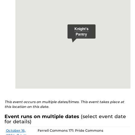
E
studenthealth.ucf.edu/recovery/
or call the NA Helpline
at 407-425-5157.
This event occurs on multiple dates/times. This event takes place at
this location on this date.
Event runs on multiple dates
(select event date
for details)
Date
Location
October 16,
Ferrell Commons 171: Pride Commons