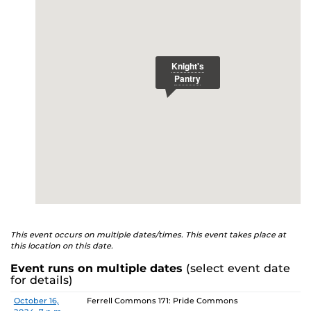
E
studenthealth.ucf.edu/recovery/
or call the NA Helpline
at 407-425-5157.
This event occurs on multiple dates/times. This event takes place at
this location on this date.
Event runs on multiple dates
(select event date
for details)
Date
Location
October 16,
Ferrell Commons 171: Pride Commons