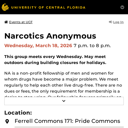
Log In
Events at UCF
Narcotics Anonymous
Wednesday, March 18, 2026
7 p.m.
to 8 p.m.
This group meets every Wednesday. May meet
outdoors during building closures for holidays.
NA is a non-profit fellowship of men and women for
whom drugs have become a major problem. We meet
regularly to help each other live drug-free. There are no
dues or fees, the only requirement for membership is a
desire to stop using. Our fellowship focuses primarily on
R
recovery from the disease of addiction. Anyone may join
E
us regardless of age, race, sexual identity, creed, religion,
A
Location:
D
or lack of religion.
M
Ferrell Commons 171: Pride Commons
O
For more information about this meeting visit
R