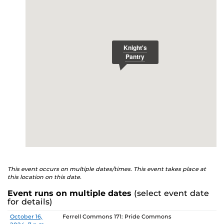
E
studenthealth.ucf.edu/recovery/
or call the NA Helpline
at 407-425-5157.
This event occurs on multiple dates/times. This event takes place at
this location on this date.
Event runs on multiple dates
(select event date
for details)
Date
Location
October 16,
Ferrell Commons 171: Pride Commons