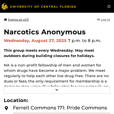
Log In
Events at UCF
Narcotics Anonymous
Wednesday, August 27, 2025
7 p.m.
to 8 p.m.
This group meets every Wednesday. May meet
outdoors during building closures for holidays.
NA is a non-profit fellowship of men and women for
whom drugs have become a major problem. We meet
regularly to help each other live drug-free. There are no
dues or fees, the only requirement for membership is a
desire to stop using. Our fellowship focuses primarily on
R
recovery from the disease of addiction. Anyone may join
E
us regardless of age, race, sexual identity, creed, religion,
A
Location:
D
or lack of religion.
M
Ferrell Commons 171: Pride Commons
O
For more information about this meeting visit
R