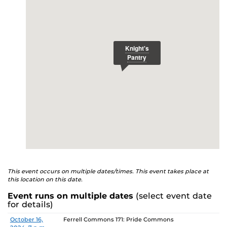
E
studenthealth.ucf.edu/recovery/
or call the NA Helpline
at 407-425-5157.
This event occurs on multiple dates/times. This event takes place at
this location on this date.
Event runs on multiple dates
(select event date
for details)
Date
Location
October 16,
Ferrell Commons 171: Pride Commons