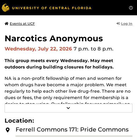
Log In
Events at UCF
Narcotics Anonymous
Wednesday, July 22, 2026
7 p.m.
to 8 p.m.
This group meets every Wednesday. May meet
outdoors during building closures for holidays.
NA is a non-profit fellowship of men and women for
whom drugs have become a major problem. We meet
regularly to help each other live drug-free. There are no
dues or fees, the only requirement for membership is a
desire to stop using. Our fellowship focuses primarily on
R
recovery from the disease of addiction. Anyone may join
E
us regardless of age, race, sexual identity, creed, religion,
A
Location:
D
or lack of religion.
M
Ferrell Commons 171: Pride Commons
O
For more information about this meeting visit
R