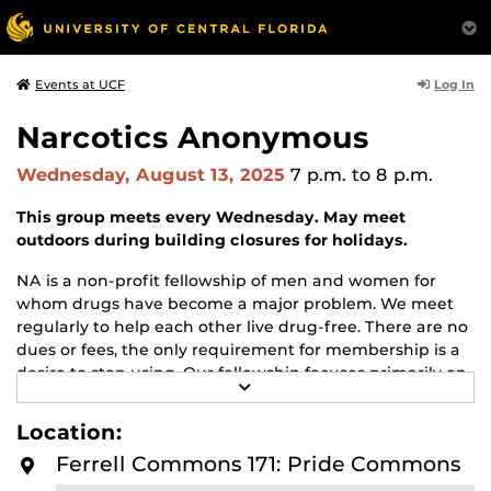
Log In
Events at UCF
Narcotics Anonymous
Wednesday, August 13, 2025
7 p.m.
to 8 p.m.
This group meets every Wednesday. May meet
outdoors during building closures for holidays.
NA is a non-profit fellowship of men and women for
whom drugs have become a major problem. We meet
regularly to help each other live drug-free. There are no
dues or fees, the only requirement for membership is a
desire to stop using. Our fellowship focuses primarily on
R
recovery from the disease of addiction. Anyone may join
E
us regardless of age, race, sexual identity, creed, religion,
A
Location:
D
or lack of religion.
M
Ferrell Commons 171: Pride Commons
O
For more information about this meeting visit
R