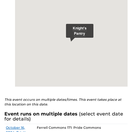
E
studenthealth.ucf.edu/recovery/
or call the NA Helpline
at 407-425-5157.
This event occurs on multiple dates/times. This event takes place at
this location on this date.
Event runs on multiple dates
(select event date
for details)
Date
Location
October 16,
Ferrell Commons 171: Pride Commons